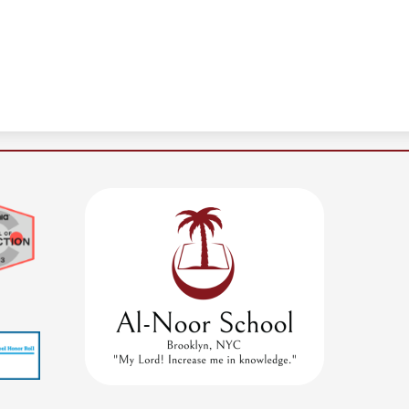
Al-
Noor
School