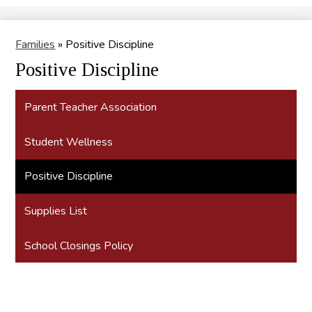
Search
Families
»
Positive Discipline
Positive Discipline
Parent Teacher Association
Student Wellness
Positive Discipline
Supplies List
School Closings Policy