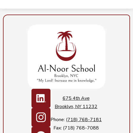
Al-
Noor
School
Social
Media
675 4th Ave
Links
Brooklyn, NY 11232
LinkedIn
Phone:
(718) 768-7181
Fax: (718) 768-7088
Instagram