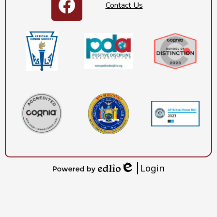
Contact Us
Footer
Facebook
Secondary
Links
Login
Edlio
Powered
by
Edlio