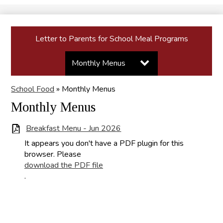
Search
Letter to Parents for School Meal Programs
Toggle
Monthly Menus
submenu
for
Copy of Letter to
School Food
»
Monthly Menus
Monthly
Menus
Parents for School
Monthly Menus
Meal Programs
Breakfast Menu - Jun 2026
It appears you don't have a PDF plugin for this
browser. Please
download the PDF file
.