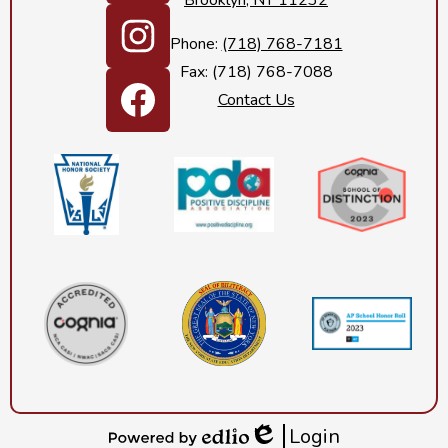
Brooklyn, NY 11232
LinkedIn
Phone:
(718) 768-7181
Fax: (718) 768-7088
Instagram
Contact Us
Footer
Facebook
Secondary
Links
Login