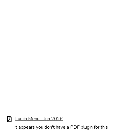
Lunch Menu - Jun 2026
It appears you don't have a PDF plugin for this