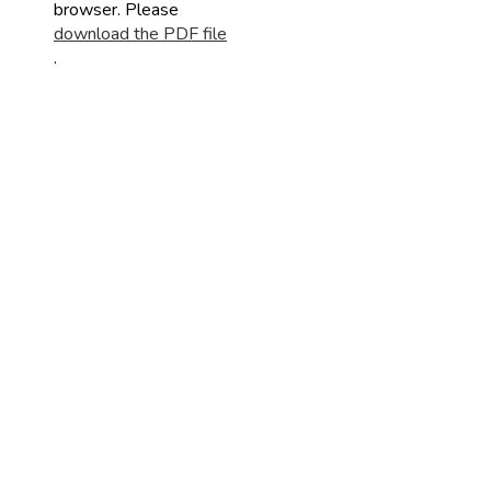
browser. Please
download the PDF file
.