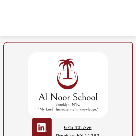
Al-
Noor
School
Social
Media
675 4th Ave
Links