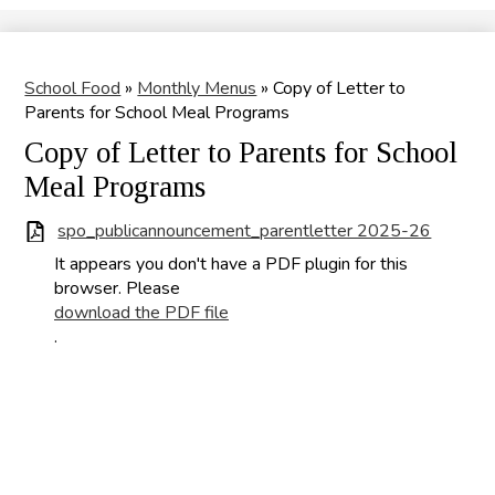
Search
School Food
»
Monthly Menus
»
Copy of Letter to
Parents for School Meal Programs
Copy of Letter to Parents for School
Meal Programs
spo_publicannouncement_parentletter 2025-26
It appears you don't have a PDF plugin for this
browser. Please
download the PDF file
.