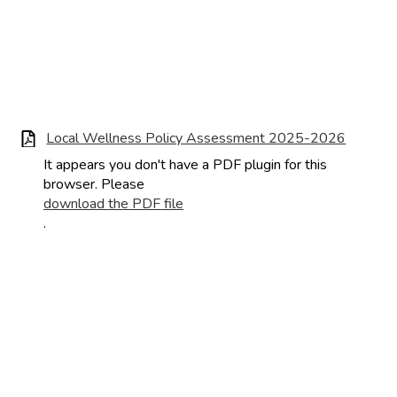
Local Wellness Policy Assessment 2025-2026
It appears you don't have a PDF plugin for this
browser. Please
download the PDF file
.