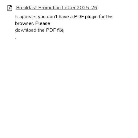
Breakfast Promotion Letter 2025-26
It appears you don't have a PDF plugin for this
browser. Please
download the PDF file
.