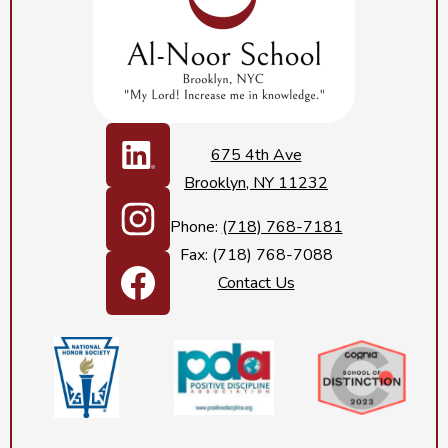
Social
Media
675 4th Ave
Links
Brooklyn, NY 11232
LinkedIn
Phone:
(718) 768-7181
Fax: (718) 768-7088
Instagram
Contact Us
Footer
Facebook
Secondary
Links