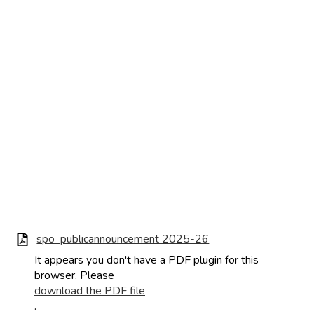
spo_publicannouncement 2025-26
It appears you don't have a PDF plugin for this
browser. Please
download the PDF file
.