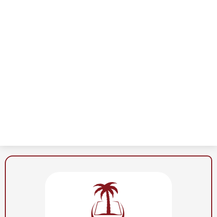
Al-
Noor
School